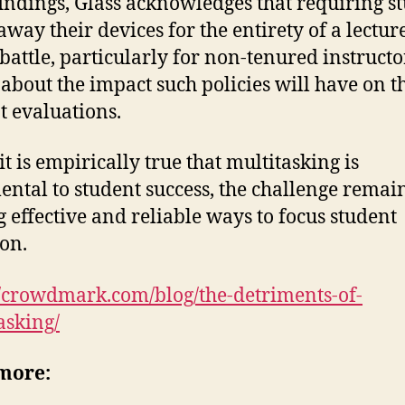
findings, Glass acknowledges that requiring s
away their devices for the entirety of a lecture
 battle, particularly for non-tenured instruct
about the impact such policies will have on t
t evaluations.
it is empirically true that multitasking is
ental to student success, the challenge remai
g effective and reliable ways to focus student
ion.
//crowdmark.com/blog/the-detriments-of-
asking/
more: