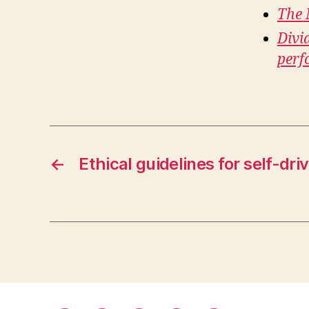
The 
Divi
perf
←
Ethical guidelines for self-dr