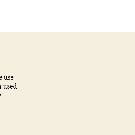
e use
n used
y