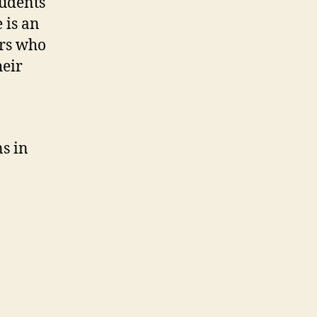
tudents
 is an
ors who
heir
ns in