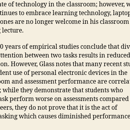
te of technology in the classroom; however, 
tinues to embrace learning technology, lapto
hones are no longer welcome in his classroom
 lecture.
0 years of empirical studies conclude that di
attention between two tasks results in reduce
ion. However, Glass notes that many recent st
dent use of personal electronic devices in the
oom and assessment performance are correla
t; while they demonstrate that students who
ask perform worse on assessments compared 
eers, they do not prove that it is the act of
asking which causes diminished performance