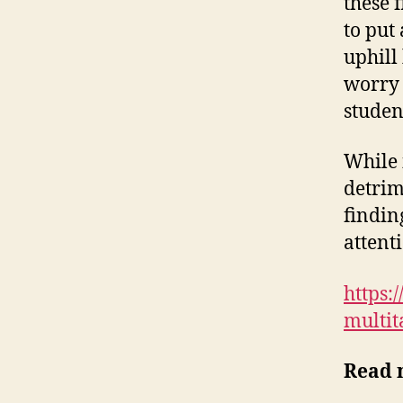
these 
to put 
uphill
worry 
studen
While 
detrim
findin
attent
https:
multit
Read 