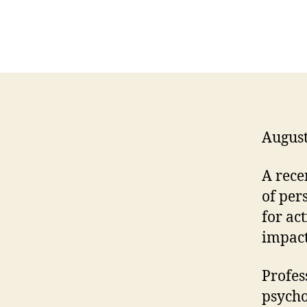
August
A rece
of per
for ac
impact
Profes
psycho