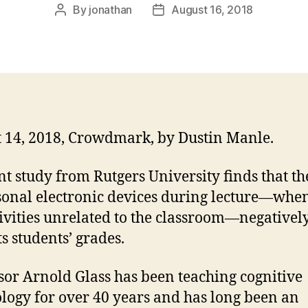
By
jonathan
August 16, 2018
Post
Post
author
date
 14, 2018, Crowdmark, by Dustin Manle.
nt study from Rutgers University finds that th
sonal electronic devices during lecture—whe
tivities unrelated to the classroom—negativel
s students’ grades.
sor Arnold Glass has been teaching cognitive
logy for over 40 years and has long been an