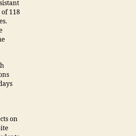
sistant
 of 118
es.
e
he
th
ons
 days
ects on
ite