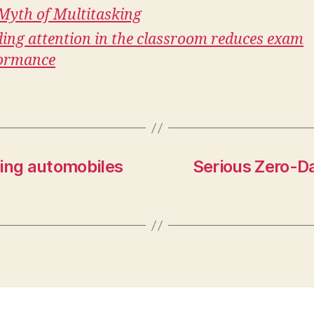
Myth of Multitasking
ding attention in the classroom reduces exam
ormance
iving automobiles
Serious Zero-Da