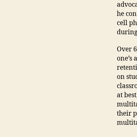
advoca
he con
cell p
during
Over 6
one’s 
retent
on stu
classr
at bes
multit
their p
multit