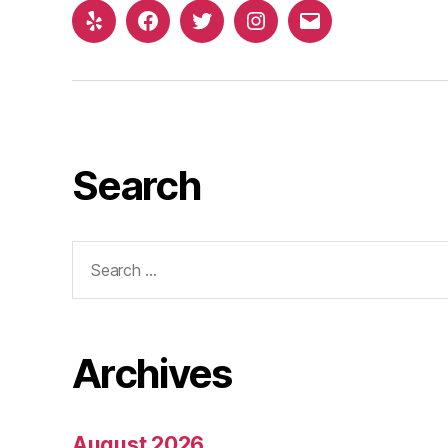
Yelp
Facebook
Twitter
Instagram
Email
Search
Search
for:
Archives
August 2026