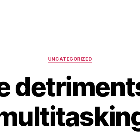
Categories
UNCATEGORIZED
e detriments
multitaskin