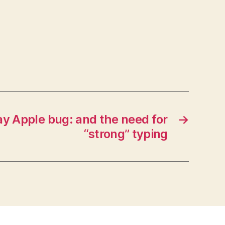
y Apple bug: and the need for
→
“strong” typing