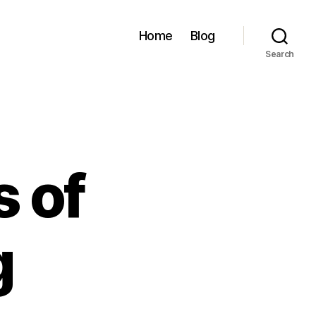
Home
Blog
Search
 of
g