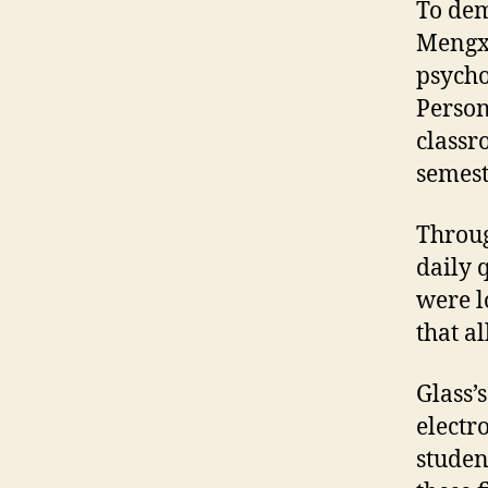
To dem
Mengxu
psycho
Person
classr
semest
Throug
daily 
were l
that a
Glass’
electr
studen