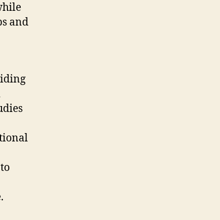
while
ps and
viding
d
udies
tional
to
.