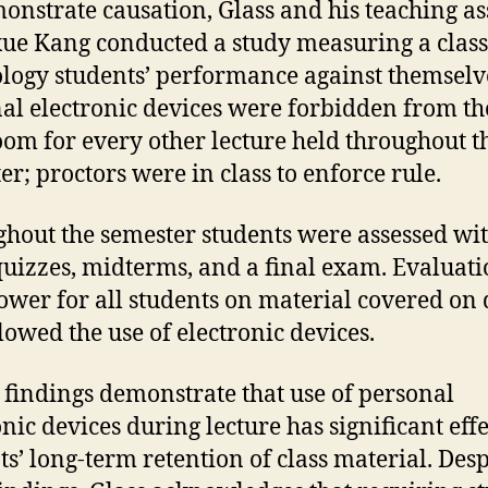
onstrate causation, Glass and his teaching as
e Kang conducted a study measuring a class
logy students’ performance against themselv
al electronic devices were forbidden from th
oom for every other lecture held throughout t
er; proctors were in class to enforce rule.
hout the semester students were assessed wi
quizzes, midterms, and a final exam. Evaluati
ower for all students on material covered on
llowed the use of electronic devices.
s findings demonstrate that use of personal
onic devices during lecture has significant eff
ts’ long-term retention of class material. Desp