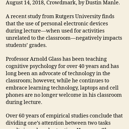
August 14, 2018, Crowdmark, by Dustin Manle.
A recent study from Rutgers University finds
that the use of personal electronic devices
during lecture—when used for activities
unrelated to the classroom—negatively impacts
students’ grades.
Professor Arnold Glass has been teaching
cognitive psychology for over 40 years and has
long been an advocate of technology in the
classroom; however, while he continues to
embrace learning technology, laptops and cell
phones are no longer welcome in his classroom
during lecture.
Over 60 years of empirical studies conclude that
dividing one’s attention between two tasks