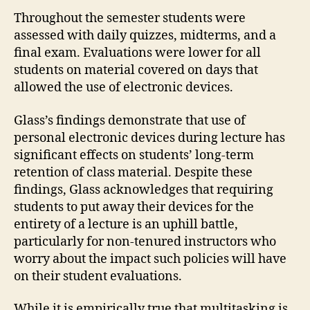
Throughout the semester students were
assessed with daily quizzes, midterms, and a
final exam. Evaluations were lower for all
students on material covered on days that
allowed the use of electronic devices.
Glass’s findings demonstrate that use of
personal electronic devices during lecture has
significant effects on students’ long-term
retention of class material. Despite these
findings, Glass acknowledges that requiring
students to put away their devices for the
entirety of a lecture is an uphill battle,
particularly for non-tenured instructors who
worry about the impact such policies will have
on their student evaluations.
While it is empirically true that multitasking is