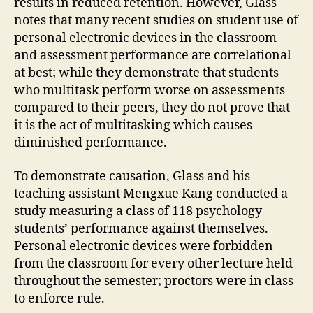
results in reduced retention. However, Glass
notes that many recent studies on student use of
personal electronic devices in the classroom
and assessment performance are correlational
at best; while they demonstrate that students
who multitask perform worse on assessments
compared to their peers, they do not prove that
it is the act of multitasking which causes
diminished performance.
To demonstrate causation, Glass and his
teaching assistant Mengxue Kang conducted a
study measuring a class of 118 psychology
students’ performance against themselves.
Personal electronic devices were forbidden
from the classroom for every other lecture held
throughout the semester; proctors were in class
to enforce rule.