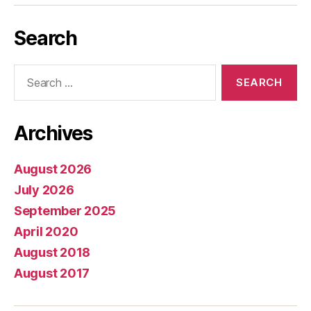
Search
Search
for:
Archives
August 2026
July 2026
September 2025
April 2020
August 2018
August 2017