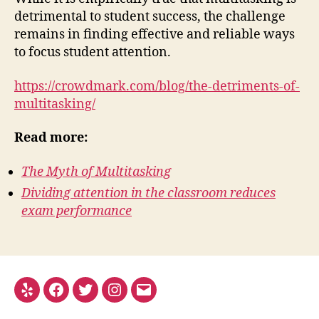
detrimental to student success, the challenge
remains in finding effective and reliable ways
to focus student attention.
https://crowdmark.com/blog/the-detriments-of-
multitasking/
Read more:
The Myth of Multitasking
Dividing attention in the classroom reduces
exam performance
Yelp
Facebook
Twitter
Instagram
Email