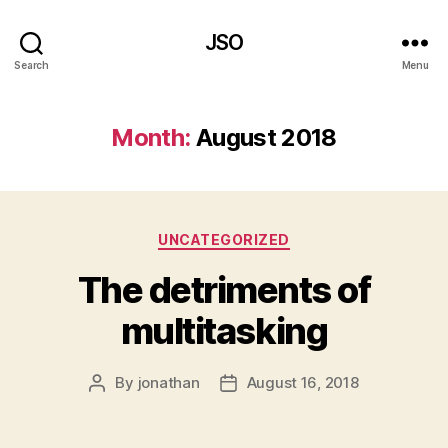
JSO
Search
Menu
Month:
August 2018
Categories
UNCATEGORIZED
The detriments of
multitasking
By
jonathan
August 16, 2018
Post
Post
author
date